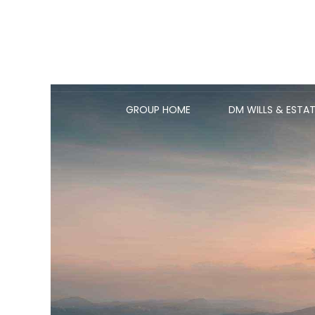
GROUP HOME
DM WILLS & ESTAT