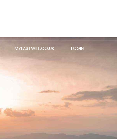
MYLASTWILL.CO.UK
LOGIN