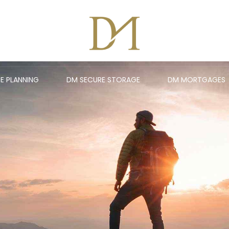
E PLANNING
DM SECURE STORAGE
DM MORTGAGES